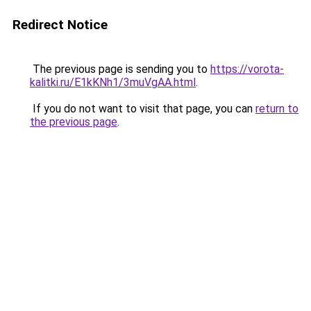
Redirect Notice
The previous page is sending you to
https://vorota-
kalitki.ru/E1kKNh1/3muVgAA.html
.
If you do not want to visit that page, you can
return to
the previous page
.