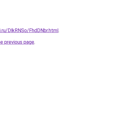
tki.ru/DlkRNSo/FhdDNbr.html
.
he previous page
.