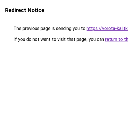
Redirect Notice
The previous page is sending you to
https://vorota-kali
If you do not want to visit that page, you can
return to t