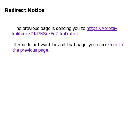
Redirect Notice
The previous page is sending you to
https://vorota-
kalitki.ru/DlkRNSo/EcZJraD.html
.
If you do not want to visit that page, you can
return to
the previous page
.