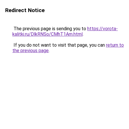
Redirect Notice
The previous page is sending you to
https://vorota-
kalitki.ru/DlkRNSo/CMhT1Am.html
.
If you do not want to visit that page, you can
return to
the previous page
.