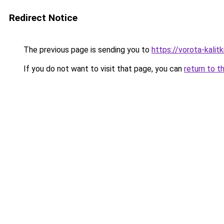
Redirect Notice
The previous page is sending you to
https://vorota-kalit
If you do not want to visit that page, you can
return to t