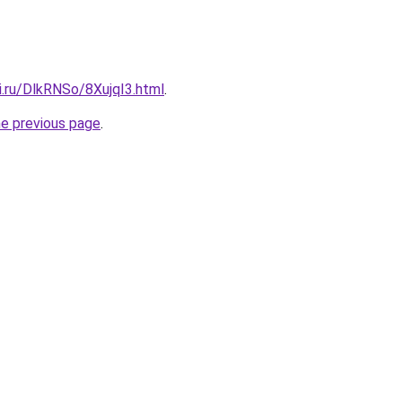
ki.ru/DlkRNSo/8XujqI3.html
.
he previous page
.