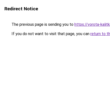
Redirect Notice
The previous page is sending you to
https://vorota-kali
If you do not want to visit that page, you can
return to t