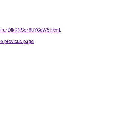
tki.ru/DlkRNSo/8UYGaW5.html
.
he previous page
.