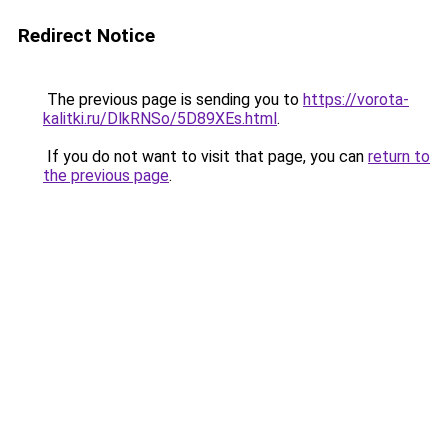
Redirect Notice
The previous page is sending you to
https://vorota-
kalitki.ru/DlkRNSo/5D89XEs.html
.
If you do not want to visit that page, you can
return to
the previous page
.