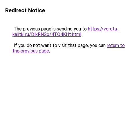
Redirect Notice
The previous page is sending you to
https://vorota-
kalitki.ru/DlkRNSo/4TO4KHt.html
.
If you do not want to visit that page, you can
return to
the previous page
.