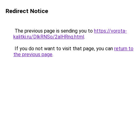
Redirect Notice
The previous page is sending you to
https://vorota-
kalitki.ru/DlkRNSo/2alHRnq.html
.
If you do not want to visit that page, you can
return to
the previous page
.