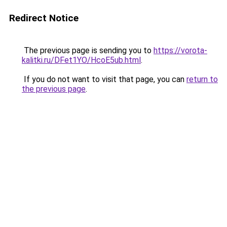
Redirect Notice
The previous page is sending you to
https://vorota-
kalitki.ru/DFet1YO/HcoE5ub.html
.
If you do not want to visit that page, you can
return to
the previous page
.