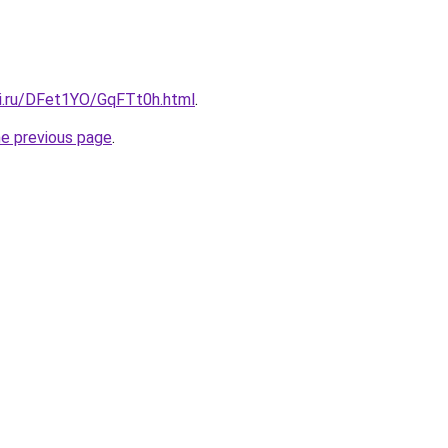
tki.ru/DFet1YO/GqFTt0h.html
.
he previous page
.