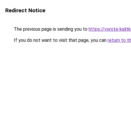
Redirect Notice
The previous page is sending you to
https://vorota-kali
If you do not want to visit that page, you can
return to t