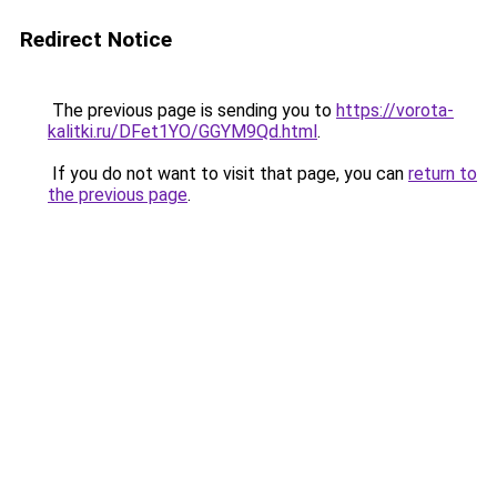
Redirect Notice
The previous page is sending you to
https://vorota-
kalitki.ru/DFet1YO/GGYM9Qd.html
.
If you do not want to visit that page, you can
return to
the previous page
.