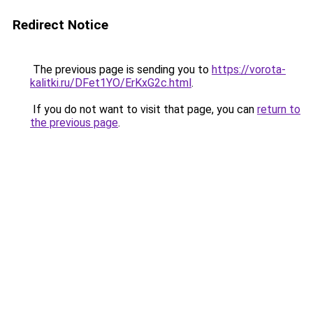
Redirect Notice
The previous page is sending you to
https://vorota-
kalitki.ru/DFet1YO/ErKxG2c.html
.
If you do not want to visit that page, you can
return to
the previous page
.