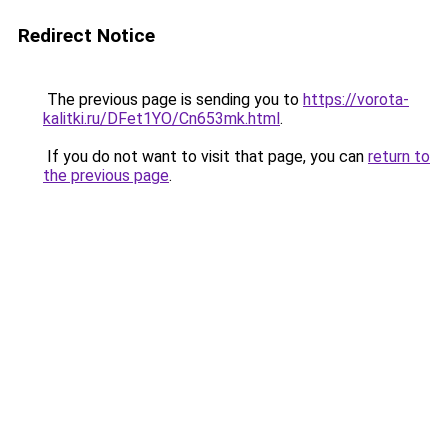
Redirect Notice
The previous page is sending you to
https://vorota-
kalitki.ru/DFet1YO/Cn653mk.html
.
If you do not want to visit that page, you can
return to
the previous page
.