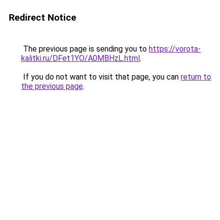
Redirect Notice
The previous page is sending you to
https://vorota-
kalitki.ru/DFet1YO/A0MBHzL.html
.
If you do not want to visit that page, you can
return to
the previous page
.