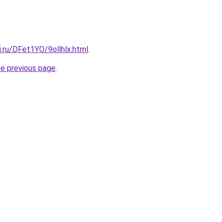
ki.ru/DFet1YO/9ollhlx.html
.
he previous page
.