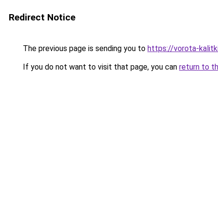
Redirect Notice
The previous page is sending you to
https://vorota-kalit
If you do not want to visit that page, you can
return to t