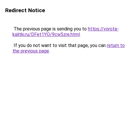
Redirect Notice
The previous page is sending you to
https://vorota-
kalitki.ru/DFet1YO/9cw5zre.html
.
If you do not want to visit that page, you can
return to
the previous page
.