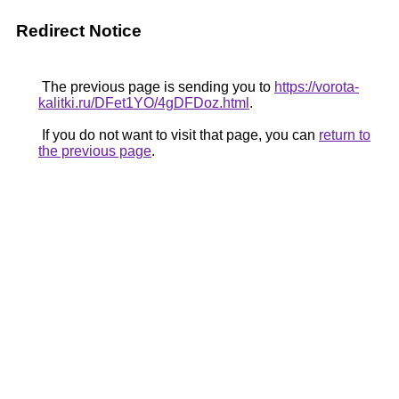
Redirect Notice
The previous page is sending you to
https://vorota-
kalitki.ru/DFet1YO/4gDFDoz.html
.
If you do not want to visit that page, you can
return to
the previous page
.