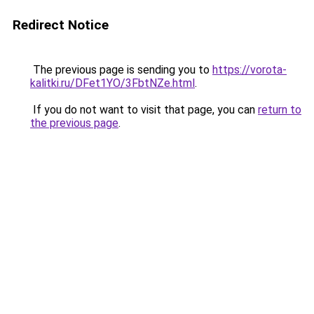
Redirect Notice
The previous page is sending you to
https://vorota-
kalitki.ru/DFet1YO/3FbtNZe.html
.
If you do not want to visit that page, you can
return to
the previous page
.