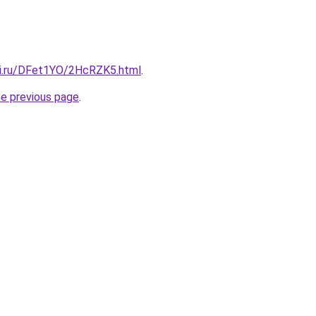
tki.ru/DFet1YO/2HcRZK5.html
.
he previous page
.