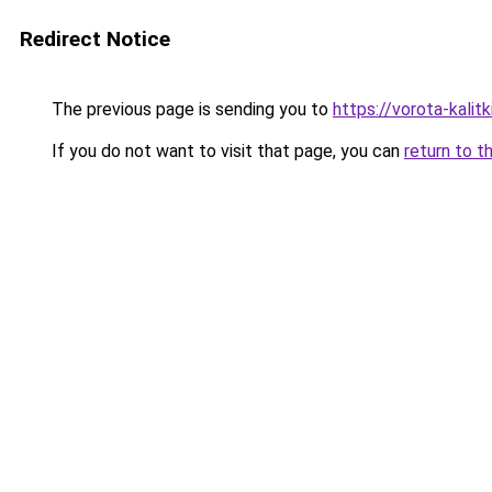
Redirect Notice
The previous page is sending you to
https://vorota-kali
If you do not want to visit that page, you can
return to t