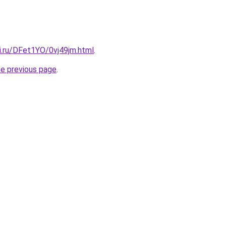
ki.ru/DFet1YO/0vj49jm.html
.
he previous page
.