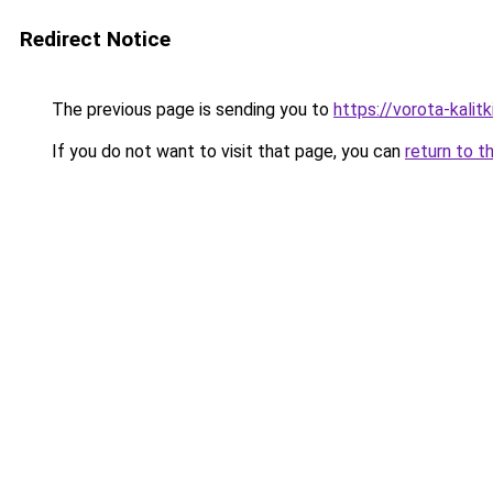
Redirect Notice
The previous page is sending you to
https://vorota-kalit
If you do not want to visit that page, you can
return to t