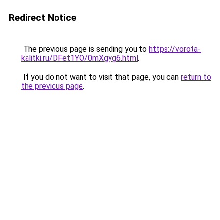
Redirect Notice
The previous page is sending you to
https://vorota-
kalitki.ru/DFet1YO/0mXgyg6.html
.
If you do not want to visit that page, you can
return to
the previous page
.