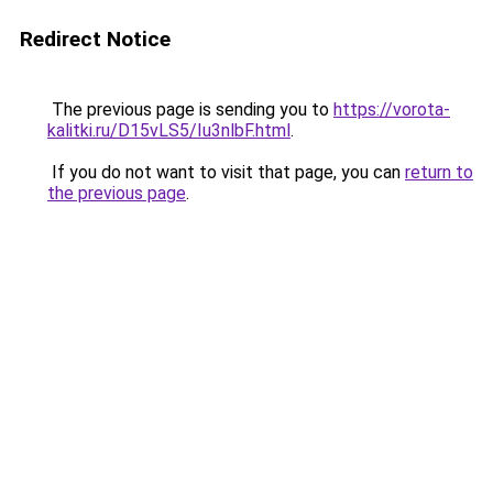
Redirect Notice
The previous page is sending you to
https://vorota-
kalitki.ru/D15vLS5/Iu3nlbF.html
.
If you do not want to visit that page, you can
return to
the previous page
.