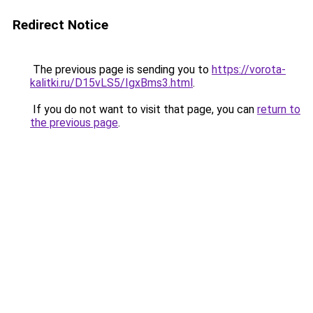
Redirect Notice
The previous page is sending you to
https://vorota-
kalitki.ru/D15vLS5/IgxBms3.html
.
If you do not want to visit that page, you can
return to
the previous page
.