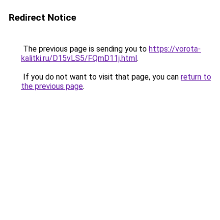
Redirect Notice
The previous page is sending you to
https://vorota-
kalitki.ru/D15vLS5/FQmD11j.html
.
If you do not want to visit that page, you can
return to
the previous page
.