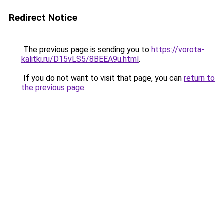
Redirect Notice
The previous page is sending you to
https://vorota-
kalitki.ru/D15vLS5/8BEEA9u.html
.
If you do not want to visit that page, you can
return to
the previous page
.