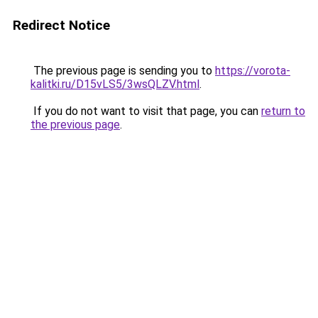
Redirect Notice
The previous page is sending you to
https://vorota-
kalitki.ru/D15vLS5/3wsQLZV.html
.
If you do not want to visit that page, you can
return to
the previous page
.