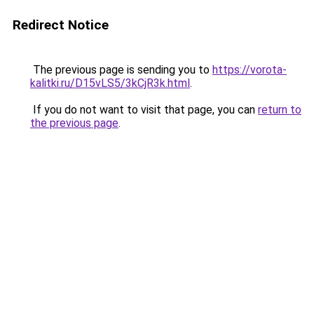
Redirect Notice
The previous page is sending you to
https://vorota-
kalitki.ru/D15vLS5/3kCjR3k.html
.
If you do not want to visit that page, you can
return to
the previous page
.