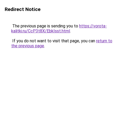
Redirect Notice
The previous page is sending you to
https://vorota-
kalitki.ru/CcP3t8X/EbkIsst.html
.
If you do not want to visit that page, you can
return to
the previous page
.