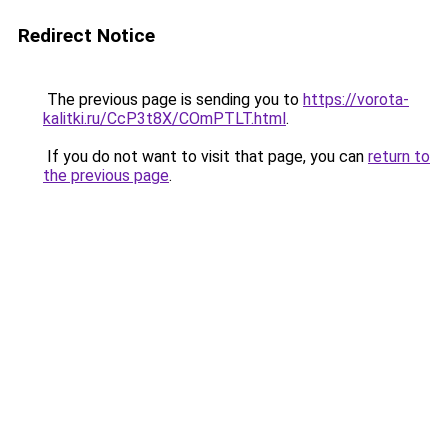
Redirect Notice
The previous page is sending you to
https://vorota-
kalitki.ru/CcP3t8X/COmPTLT.html
.
If you do not want to visit that page, you can
return to
the previous page
.