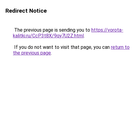
Redirect Notice
The previous page is sending you to
https://vorota-
kalitki.ru/CcP3t8X/9qy7U2Z.html
.
If you do not want to visit that page, you can
return to
the previous page
.