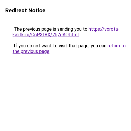
Redirect Notice
The previous page is sending you to
https://vorota-
kalitki.ru/CcP3t8X/7Ij7dAO.html
.
If you do not want to visit that page, you can
return to
the previous page
.