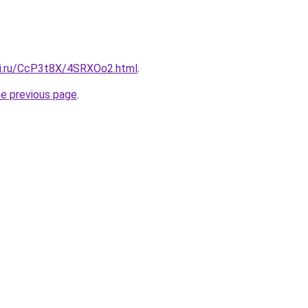
tki.ru/CcP3t8X/4SRXOo2.html
.
he previous page
.