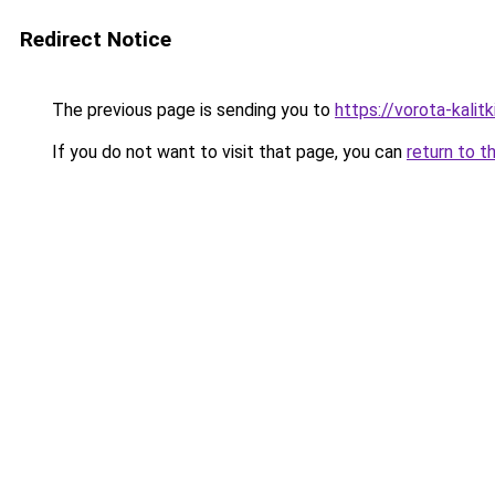
Redirect Notice
The previous page is sending you to
https://vorota-kali
If you do not want to visit that page, you can
return to t