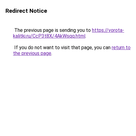
Redirect Notice
The previous page is sending you to
https://vorota-
kalitki.ru/CcP3t8X/4AkWsqq.html
.
If you do not want to visit that page, you can
return to
the previous page
.