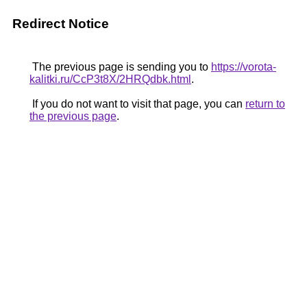
Redirect Notice
The previous page is sending you to
https://vorota-
kalitki.ru/CcP3t8X/2HRQdbk.html
.
If you do not want to visit that page, you can
return to
the previous page
.