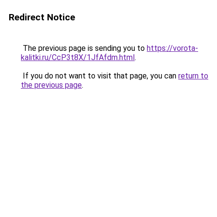
Redirect Notice
The previous page is sending you to
https://vorota-
kalitki.ru/CcP3t8X/1JfAfdm.html
.
If you do not want to visit that page, you can
return to
the previous page
.