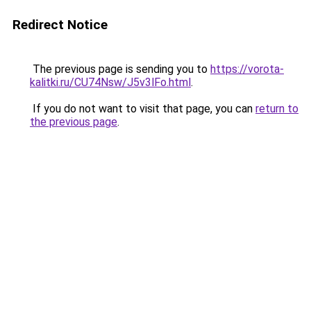
Redirect Notice
The previous page is sending you to
https://vorota-
kalitki.ru/CU74Nsw/J5v3lFo.html
.
If you do not want to visit that page, you can
return to
the previous page
.