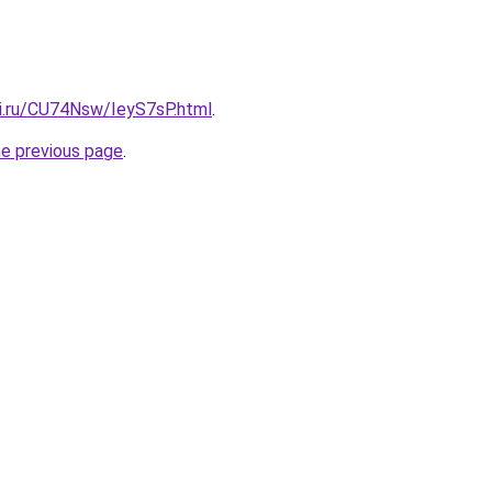
tki.ru/CU74Nsw/IeyS7sP.html
.
he previous page
.