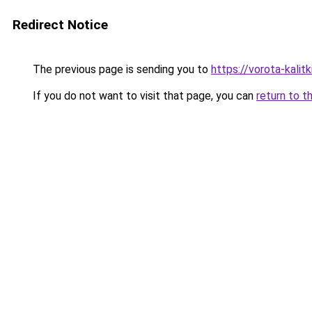
Redirect Notice
The previous page is sending you to
https://vorota-kali
If you do not want to visit that page, you can
return to t