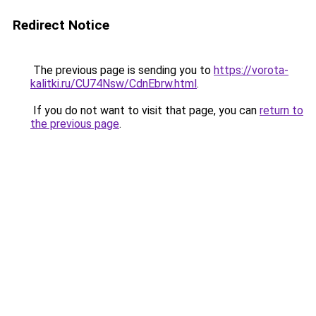
Redirect Notice
The previous page is sending you to
https://vorota-
kalitki.ru/CU74Nsw/CdnEbrw.html
.
If you do not want to visit that page, you can
return to
the previous page
.