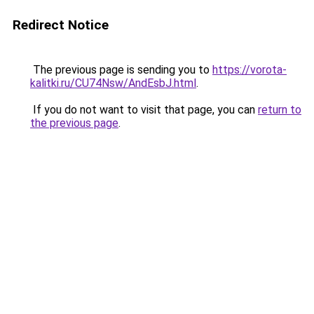
Redirect Notice
The previous page is sending you to
https://vorota-
kalitki.ru/CU74Nsw/AndEsbJ.html
.
If you do not want to visit that page, you can
return to
the previous page
.