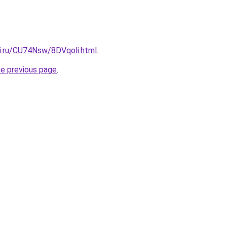
tki.ru/CU74Nsw/8DVqoli.html
.
he previous page
.