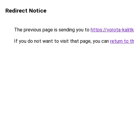
Redirect Notice
The previous page is sending you to
https://vorota-kali
If you do not want to visit that page, you can
return to t