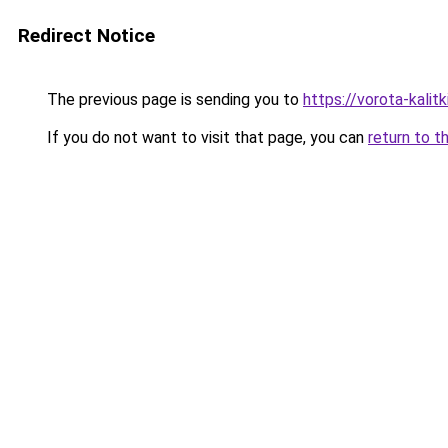
Redirect Notice
The previous page is sending you to
https://vorota-kali
If you do not want to visit that page, you can
return to t