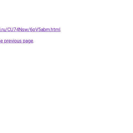
tki.ru/CU74Nsw/6pV5abm.html
.
he previous page
.