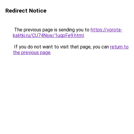
Redirect Notice
The previous page is sending you to
https://vorota-
kalitki.ru/CU74Nsw/1uqpFe9.html
.
If you do not want to visit that page, you can
return to
the previous page
.