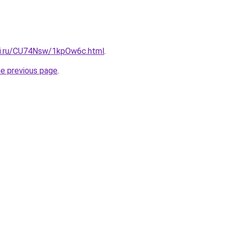
tki.ru/CU74Nsw/1kpOw6c.html
.
he previous page
.