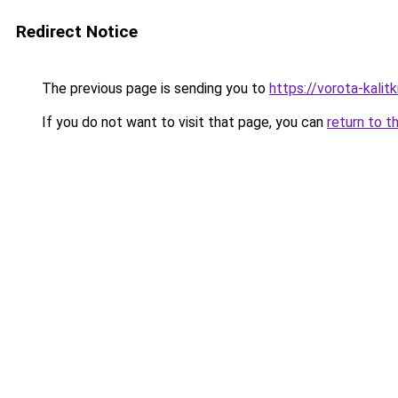
Redirect Notice
The previous page is sending you to
https://vorota-kali
If you do not want to visit that page, you can
return to t