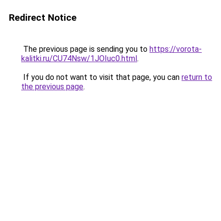
Redirect Notice
The previous page is sending you to
https://vorota-
kalitki.ru/CU74Nsw/1JOIuc0.html
.
If you do not want to visit that page, you can
return to
the previous page
.