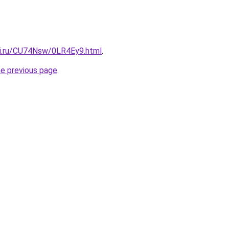
tki.ru/CU74Nsw/0LR4Ey9.html
.
he previous page
.