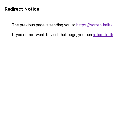
Redirect Notice
The previous page is sending you to
https://vorota-kali
If you do not want to visit that page, you can
return to t