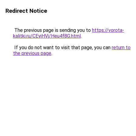
Redirect Notice
The previous page is sending you to
https://vorota-
kalitki.ru/CEyiHVj/Heu4f8G.html
.
If you do not want to visit that page, you can
return to
the previous page
.