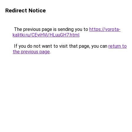
Redirect Notice
The previous page is sending you to
https://vorota-
kalitki.ru/CEyiHVj/HLuuGH7.html
.
If you do not want to visit that page, you can
return to
the previous page
.