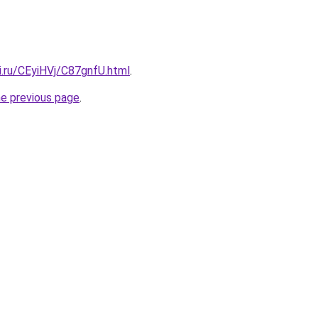
ki.ru/CEyiHVj/C87gnfU.html
.
he previous page
.