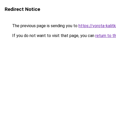
Redirect Notice
The previous page is sending you to
https://vorota-kalit
If you do not want to visit that page, you can
return to t