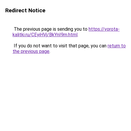
Redirect Notice
The previous page is sending you to
https://vorota-
kalitki.ru/CEyiHVj/BkYnI9m.html
.
If you do not want to visit that page, you can
return to
the previous page
.